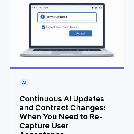
AI
Continuous AI Updates
and Contract Changes:
When You Need to Re-
Capture User