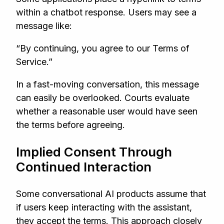
within a chatbot response. Users may see a
message like:
“By continuing, you agree to our Terms of
Service.”
In a fast-moving conversation, this message
can easily be overlooked. Courts evaluate
whether a reasonable user would have seen
the terms before agreeing.
Implied Consent Through
Continued Interaction
Some conversational AI products assume that
if users keep interacting with the assistant,
they accept the terms. This approach closely