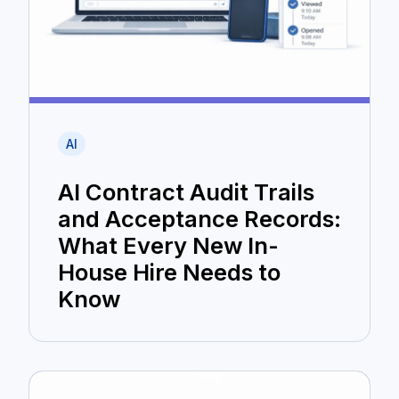
AI
AI Contract Audit Trails
and Acceptance Records:
What Every New In-
House Hire Needs to
Know