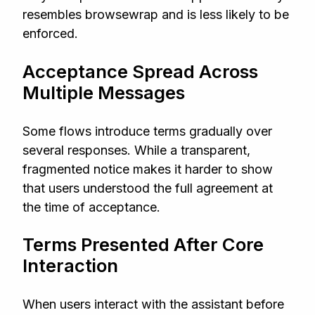
resembles browsewrap and is less likely to be
enforced.
Acceptance Spread Across
Multiple Messages
Some flows introduce terms gradually over
several responses. While a transparent,
fragmented notice makes it harder to show
that users understood the full agreement at
the time of acceptance.
Terms Presented After Core
Interaction
When users interact with the assistant before