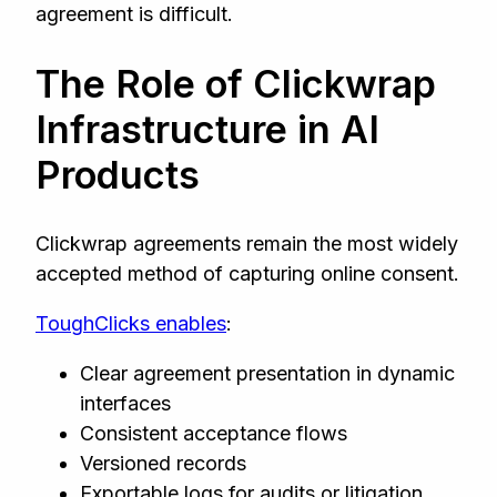
agreement is difficult.
The Role of Clickwrap
Infrastructure in AI
Products
Clickwrap agreements remain the most widely
accepted method of capturing online consent.
ToughClicks enables
:
Clear agreement presentation in dynamic
interfaces
Consistent acceptance flows
Versioned records
Exportable logs for audits or litigation