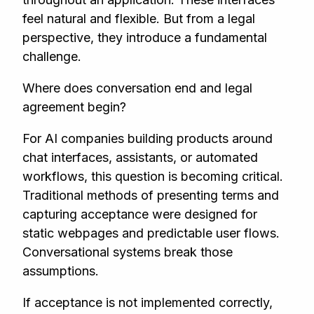
feel natural and flexible. But from a legal
perspective, they introduce a fundamental
challenge.
Where does conversation end and legal
agreement begin?
For AI companies building products around
chat interfaces, assistants, or automated
workflows, this question is becoming critical.
Traditional methods of presenting terms and
capturing acceptance were designed for
static webpages and predictable user flows.
Conversational systems break those
assumptions.
If acceptance is not implemented correctly,