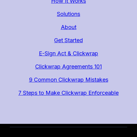
How It Works
Solutions
About
Get Started
E-Sign Act & Clickwrap
Clickwrap Agreements 101
9 Common Clickwrap Mistakes
7 Steps to Make Clickwrap Enforceable