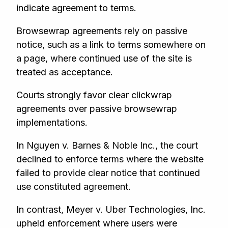
indicate agreement to terms.
Browsewrap agreements rely on passive
notice, such as a link to terms somewhere on
a page, where continued use of the site is
treated as acceptance.
Courts strongly favor clear clickwrap
agreements over passive browsewrap
implementations.
In Nguyen v. Barnes & Noble Inc., the court
declined to enforce terms where the website
failed to provide clear notice that continued
use constituted agreement.
In contrast, Meyer v. Uber Technologies, Inc.
upheld enforcement where users were