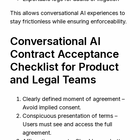
This allows conversational AI experiences to
stay frictionless while ensuring enforceability.
Conversational AI
Contract Acceptance
Checklist for Product
and Legal Teams
Clearly defined moment of agreement –
Avoid implied consent.
Conspicuous presentation of terms –
Users must see and access the full
agreement.