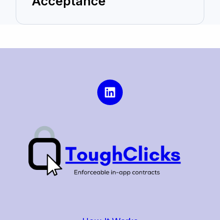
Acceptance