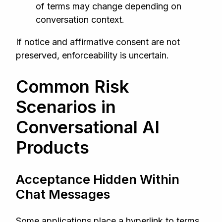
of terms may change depending on
conversation context.
If notice and affirmative consent are not
preserved, enforceability is uncertain.
Common Risk
Scenarios in
Conversational AI
Products
Acceptance Hidden Within
Chat Messages
Some applications place a hyperlink to terms