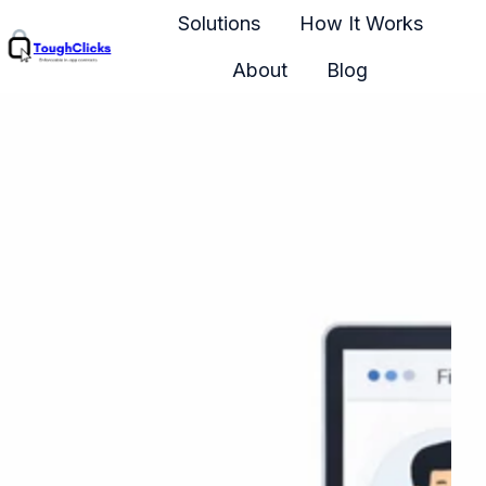
Solutions
How It Works
About
Blog
H
o
m
e
p
a
g
e