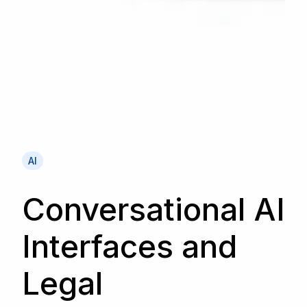
AI
Conversational AI
Interfaces and
Legal