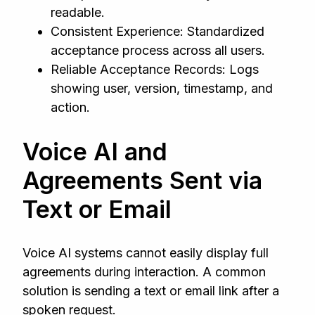
readable.
Consistent Experience: Standardized
acceptance process across all users.
Reliable Acceptance Records: Logs
showing user, version, timestamp, and
action.
Voice AI and
Agreements Sent via
Text or Email
Voice AI systems cannot easily display full
agreements during interaction. A common
solution is sending a text or email link after a
spoken request.