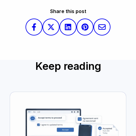
Share this post
Keep reading