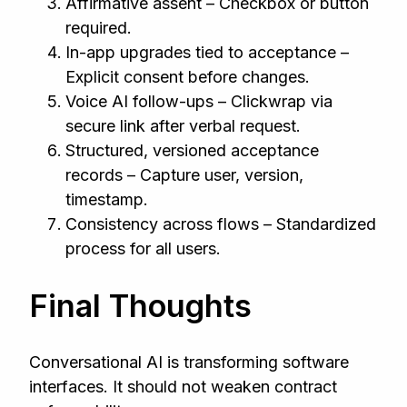
Affirmative assent – Checkbox or button
required.
In-app upgrades tied to acceptance –
Explicit consent before changes.
Voice AI follow-ups – Clickwrap via
secure link after verbal request.
Structured, versioned acceptance
records – Capture user, version,
timestamp.
Consistency across flows – Standardized
process for all users.
Final Thoughts
Conversational AI is transforming software
interfaces. It should not weaken contract