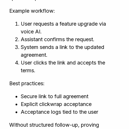
Example workflow:
User requests a feature upgrade via
voice AI.
Assistant confirms the request.
System sends a link to the updated
agreement.
User clicks the link and accepts the
terms.
Best practices:
Secure link to full agreement
Explicit clickwrap acceptance
Acceptance logs tied to the user
Without structured follow-up, proving