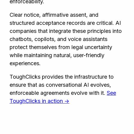
enforceability.
Clear notice, affirmative assent, and
structured acceptance records are critical. AI
companies that integrate these principles into
chatbots, copilots, and voice assistants
protect themselves from legal uncertainty
while maintaining natural, user-friendly
experiences.
ToughClicks provides the infrastructure to
ensure that as conversational AI evolves,
enforceable agreements evolve with it.
See
ToughClicks in action ->