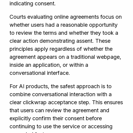
indicating consent.
Courts evaluating online agreements focus on
whether users had a reasonable opportunity
to review the terms and whether they took a
clear action demonstrating assent. These
principles apply regardless of whether the
agreement appears on a traditional webpage,
inside an application, or within a
conversational interface.
For AI products, the safest approach is to
combine conversational interaction with a
clear clickwrap acceptance step. This ensures
that users can review the agreement and
explicitly confirm their consent before
continuing to use the service or accessing