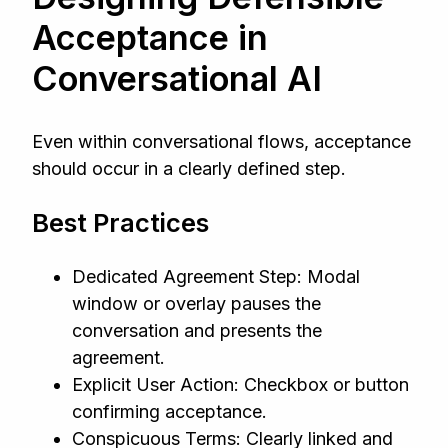
Acceptance in
Conversational AI
Even within conversational flows, acceptance
should occur in a clearly defined step.
Best Practices
Dedicated Agreement Step: Modal
window or overlay pauses the
conversation and presents the
agreement.
Explicit User Action: Checkbox or button
confirming acceptance.
Conspicuous Terms: Clearly linked and