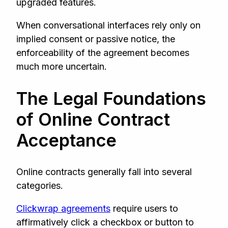
upgraded features.
When conversational interfaces rely only on
implied consent or passive notice, the
enforceability of the agreement becomes
much more uncertain.
The Legal Foundations
of Online Contract
Acceptance
Online contracts generally fall into several
categories.
Clickwrap agreements
require users to
affirmatively click a checkbox or button to