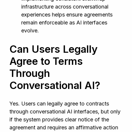
infrastructure across conversational
experiences helps ensure agreements
remain enforceable as AI interfaces
evolve.
Can Users Legally
Agree to Terms
Through
Conversational AI?
Yes. Users can legally agree to contracts
through conversational AI interfaces, but only
if the system provides clear notice of the
agreement and requires an affirmative action