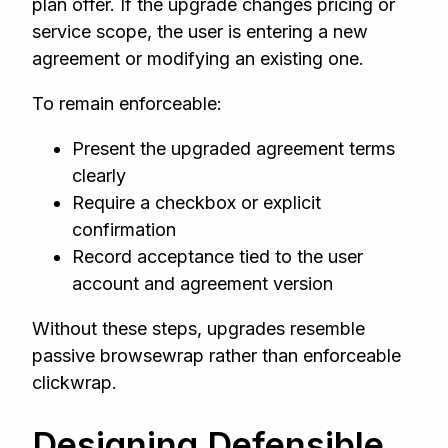
plan offer. If the upgrade changes pricing or
service scope, the user is entering a new
agreement or modifying an existing one.
To remain enforceable:
Present the upgraded agreement terms
clearly
Require a checkbox or explicit
confirmation
Record acceptance tied to the user
account and agreement version
Without these steps, upgrades resemble
passive browsewrap rather than enforceable
clickwrap.
Designing Defensible