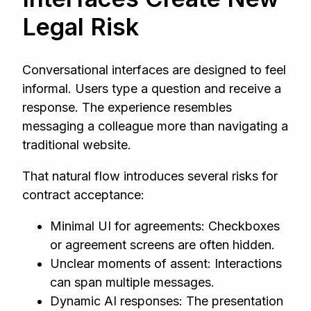
Legal Risk
Conversational interfaces are designed to feel
informal. Users type a question and receive a
response. The experience resembles
messaging a colleague more than navigating a
traditional website.
That natural flow introduces several risks for
contract acceptance:
Minimal UI for agreements: Checkboxes
or agreement screens are often hidden.
Unclear moments of assent: Interactions
can span multiple messages.
Dynamic AI responses: The presentation