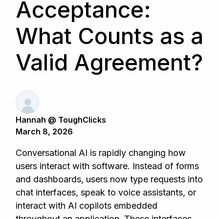
Acceptance:
What Counts as a
Valid Agreement?
Hannah @ ToughClicks
March 8, 2026
Conversational AI is rapidly changing how
users interact with software. Instead of forms
and dashboards, users now type requests into
chat interfaces, speak to voice assistants, or
interact with AI copilots embedded
throughout an application. These interfaces