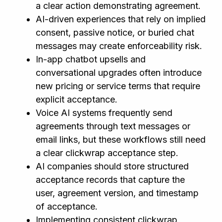
a clear action demonstrating agreement.
AI-driven experiences that rely on implied
consent, passive notice, or buried chat
messages may create enforceability risk.
In-app chatbot upsells and
conversational upgrades often introduce
new pricing or service terms that require
explicit acceptance.
Voice AI systems frequently send
agreements through text messages or
email links, but these workflows still need
a clear clickwrap acceptance step.
AI companies should store structured
acceptance records that capture the
user, agreement version, and timestamp
of acceptance.
Implementing consistent clickwrap