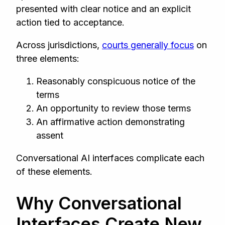
presented with clear notice and an explicit
action tied to acceptance.
Across jurisdictions,
courts generally focus
on
three elements:
Reasonably conspicuous notice of the
terms
An opportunity to review those terms
An affirmative action demonstrating
assent
Conversational AI interfaces complicate each
of these elements.
Why Conversational
Interfaces Create New