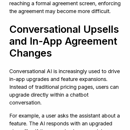
reaching a formal agreement screen, enforcing
the agreement may become more difficult.
Conversational Upsells
and In-App Agreement
Changes
Conversational AI is increasingly used to drive
in-app upgrades and feature expansions.
Instead of traditional pricing pages, users can
upgrade directly within a chatbot
conversation.
For example, a user asks the assistant about a
feature. The AI responds with an upgraded