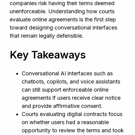
companies risk having their terms deemed
unenforceable. Understanding how courts
evaluate online agreements is the first step
toward designing conversational interfaces
that remain legally defensible.
Key Takeaways
Conversational AI interfaces such as
chatbots, copilots, and voice assistants
can still support enforceable online
agreements if users receive clear notice
and provide affirmative consent.
Courts evaluating digital contracts focus
on whether users had a reasonable
opportunity to review the terms and took