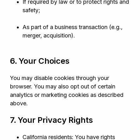
If required by law or to protect rights and
safety;
As part of a business transaction (e.g.,
merger, acquisition).
6. Your Choices
You may disable cookies through your
browser. You may also opt out of certain
analytics or marketing cookies as described
above.
7. Your Privacy Rights
California residents: You have rights