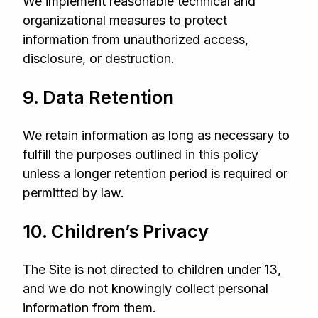
We implement reasonable technical and
organizational measures to protect
information from unauthorized access,
disclosure, or destruction.
9. Data Retention
We retain information as long as necessary to
fulfill the purposes outlined in this policy
unless a longer retention period is required or
permitted by law.
10. Children’s Privacy
The Site is not directed to children under 13,
and we do not knowingly collect personal
information from them.