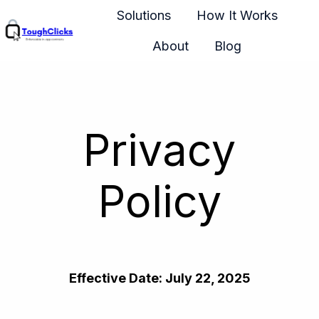
Solutions
How It Works
About
Blog
H
o
m
e
Privacy
p
a
g
Policy
e
Effective Date: July 22, 2025