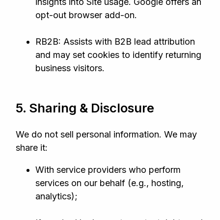
insights into Site usage. Google offers an
opt‑out browser add‑on.
RB2B: Assists with B2B lead attribution
and may set cookies to identify returning
business visitors.
5. Sharing & Disclosure
We do not sell personal information. We may
share it:
With service providers who perform
services on our behalf (e.g., hosting,
analytics);