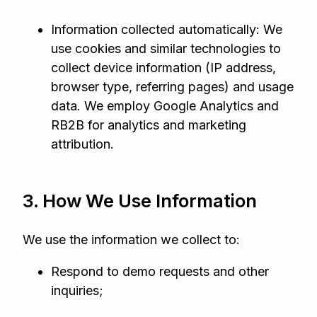
Information collected automatically: We
use cookies and similar technologies to
collect device information (IP address,
browser type, referring pages) and usage
data. We employ Google Analytics and
RB2B for analytics and marketing
attribution.
3. How We Use Information
We use the information we collect to:
Respond to demo requests and other
inquiries;