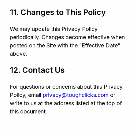
11. Changes to This Policy
We may update this Privacy Policy
periodically. Changes become effective when
posted on the Site with the “Effective Date”
above.
12. Contact Us
For questions or concerns about this Privacy
Policy, email
privacy@toughclicks.com
or
write to us at the address listed at the top of
this document.