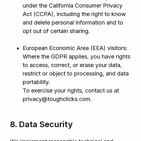
under the California Consumer Privacy
Act (CCPA), including the right to know
and delete personal information and to
opt out of certain sharing.
European Economic Area (EEA) visitors:
Where the GDPR applies, you have rights
to access, correct, or erase your data,
restrict or object to processing, and data
portability.
To exercise your rights, contact us at
privacy@toughclicks.com.
8. Data Security