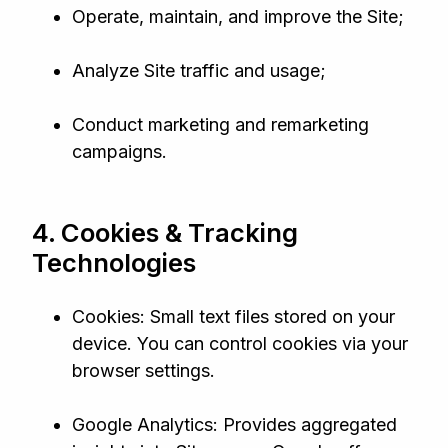
Operate, maintain, and improve the Site;
Analyze Site traffic and usage;
Conduct marketing and remarketing
campaigns.
4. Cookies & Tracking
Technologies
Cookies: Small text files stored on your
device. You can control cookies via your
browser settings.
Google Analytics: Provides aggregated