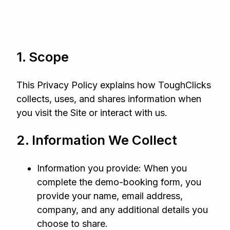
1. Scope
This Privacy Policy explains how ToughClicks
collects, uses, and shares information when
you visit the Site or interact with us.
2. Information We Collect
Information you provide: When you
complete the demo‑booking form, you
provide your name, email address,
company, and any additional details you
choose to share.