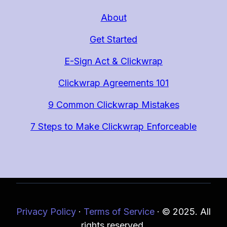
About
Get Started
E-Sign Act & Clickwrap
Clickwrap Agreements 101
9 Common Clickwrap Mistakes
7 Steps to Make Clickwrap Enforceable
Privacy Policy
·
Terms of Service
·
© 2025. All
rights reserved.