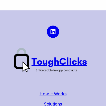
How It Works
Solutions